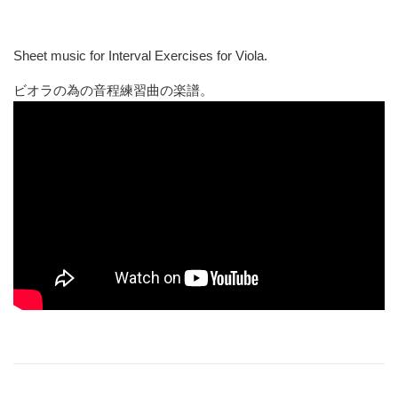
Sheet music for Interval Exercises for Viola.
ビオラの為の音程練習曲の楽譜。