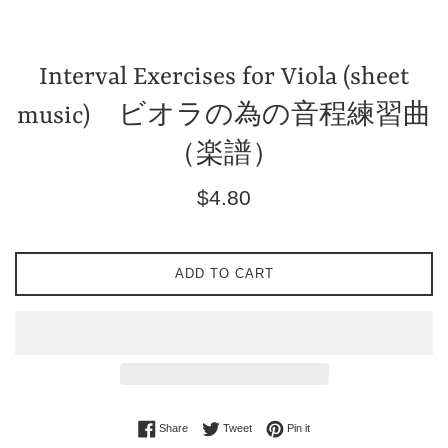
Interval Exercises for Viola (sheet
music) ビオラの為の音程練習曲
（楽譜）
Regular
$4.80
price
ADD TO CART
Share on Facebook
Tweet on Twitter
Pin on Pinterest
Share
Tweet
Pin it