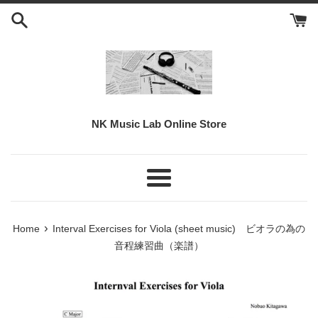
Skip
to
content
NK Music Lab Online Store
Menu
›
Home
Interval Exercises for Viola (sheet music) ビオラの為の
音程練習曲（楽譜）